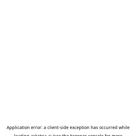
Application error: a
client
-side exception has occurred while
loading
askatria.ai
(see the
browser console
for more