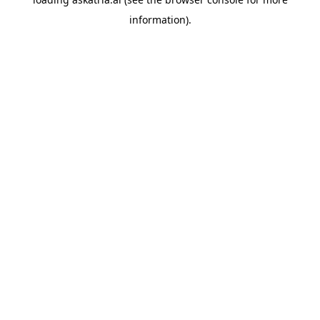
information).