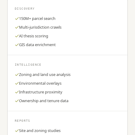
DISCOVERY
150M+ parcel search
Multi-jurisdiction crawls
AI thesis scoring
GIS data enrichment
INTELLIGENCE
Zoning and land use analysis
Environmental overlays
Infrastructure proximity
Ownership and tenure data
REPORTS
Site and zoning studies