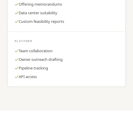
Offering memorandums
Data center suitability
Custom feasibility reports
PLATFORM
Team collaboration
Owner outreach drafting
Pipeline tracking
API access