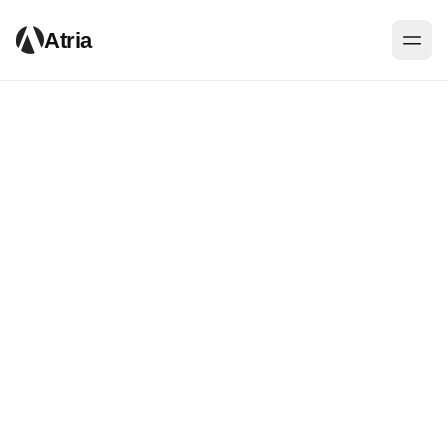
Atria