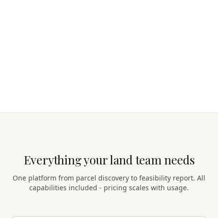
Everything your land team needs
One platform from parcel discovery to feasibility report. All
capabilities included - pricing scales with usage.